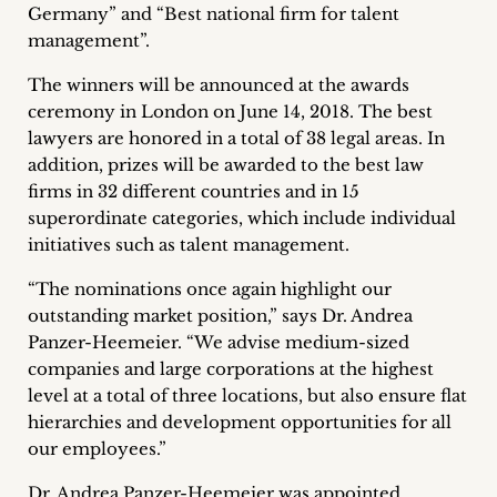
Germany” and “Best national firm for talent
Career
management”.
+
The winners will be announced at the awards
ceremony in London on June 14, 2018. The best
Blog
lawyers are honored in a total of 38 legal areas. In
&
addition, prizes will be awarded to the best law
firms in 32 different countries and in 15
Podcasts
superordinate categories, which include individual
initiatives such as talent management.
+
“The nominations once again highlight our
outstanding market position,” says Dr. Andrea
Panzer-Heemeier. “We advise medium-sized
Team
companies and large corporations at the highest
level at a total of three locations, but also ensure flat
Philosophy
hierarchies and development opportunities for all
our employees.”
Press
Dr. Andrea Panzer-Heemeier was appointed