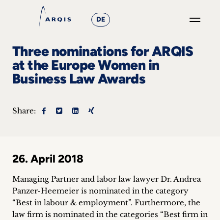
DE
GO
Three nominations for ARQIS
×
at the Europe Women in
Business Law Awards
Focus
Groups
Share:
+
News
26. April 2018
&
Managing Partner and labor law lawyer Dr. Andrea
Events
Panzer-Heemeier is nominated in the category
“Best in labour & employment”. Furthermore, the
+
law firm is nominated in the categories “Best firm in