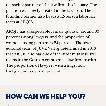
inquiries
managing partner of the law firm this January. The
position was newly created in the law firm. The
Contact
founding partner also heads a 12-person labor law
team at ARQIS.
ARQIS has a respectable female quota of around 30
percent among lawyers, and the proportion of
women among partners is 25 percent. The azur
editorial team of JUVE Verlag determined in 2016
that ARQIS also has one of the most multicultural
teams in the German commercial law firm market.
The proportion of lawyers with a migration
background is over 25 percent.
HOW CAN WE HELP YOU?