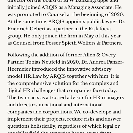
director on the board of KfW Bankengruppe and
initially joined ARQIS as a Managing Associate. He
was promoted to Counsel at the beginning of 2020.
At the same time, ARQIS appoints public lawyer Dr.
Friedrich Gebert as a partner in the Risk focus
group. He only joined the firm in May of this year
as Counsel from Posser Spieth Wolfers & Partners.
Following the addition of former Allen & Overy
Partner Tobias Neufeld in 2020, Dr. Andrea Panzer-
Heemeier introduced the innovative advisory
model HR.Law by ARQIS together with him. It is
the comprehensive solution for the complex and
digital HR challenges that companies face today.
The team acts as a trusted advisor for HR managers
and directors in national and international
companies and corporations. We co-develope and
implement their projects, reduce risks and answer
questions holistically, regardless of which legal or