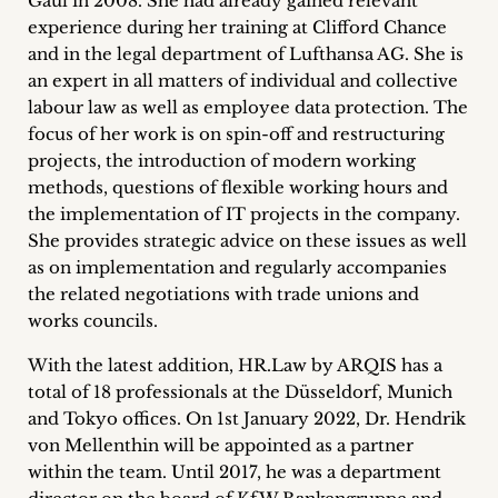
Gaul in 2008. She had already gained relevant
inquiries
experience during her training at Clifford Chance
and in the legal department of Lufthansa AG. She is
Contact
an expert in all matters of individual and collective
labour law as well as employee data protection. The
focus of her work is on spin-off and restructuring
projects, the introduction of modern working
methods, questions of flexible working hours and
the implementation of IT projects in the company.
She provides strategic advice on these issues as well
as on implementation and regularly accompanies
the related negotiations with trade unions and
works councils.
With the latest addition, HR.Law by ARQIS has a
total of 18 professionals at the Düsseldorf, Munich
and Tokyo offices. On 1st January 2022, Dr. Hendrik
von Mellenthin will be appointed as a partner
within the team. Until 2017, he was a department