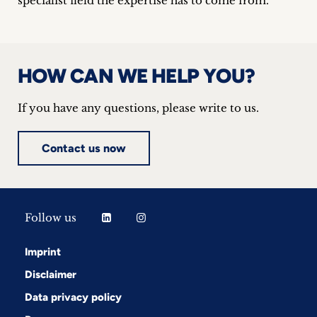
specialist field the expertise has to come from.
HOW CAN WE HELP YOU?
If you have any questions, please write to us.
Contact us now
Follow us
Imprint
Disclaimer
Data privacy policy