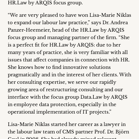
HR.Law by ARQIS focus group.
Career
“We are very pleased to have won Lisa-Marie Niklas
+
to expand our labour law practice,” says Dr. Andrea
Panzer-Heemeier, head of the HR.Law by ARQIS
Blog
focus group and managing partner of the firm. “She
is a perfect fit for HR.Law by ARQIS: due to her
&
many years of practice, she is very familiar with all
Podcasts
issues that affect companies in connection with HR.
She knows how to find innovative solutions
+
pragmatically and in the interest of her clients. With
her consulting expertise, we serve our rapidly
growing area of restructuring consulting and our
interface with the focus group Data.Law by ARQIS
Team
in employee data protection, especially in the
operational implementation of IT projects.”
Philosophy
Lisa-Marie Niklas started her career as a lawyer in
Press
the labour law team of CMS partner Prof. Dr. Björn