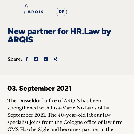
DE
GO
New partner for HR.Law by
×
ARQIS
Focus
Share:
Groups
+
03. September 2021
News
&
The Düsseldorf office of ARQIS has been
strengthened with Lisa-Marie Niklas as of 1st
Events
September 2021. The 40-year-old labour law
specialist joins from the Cologne office of law firm
+
CMS Hasche Sigle and becomes partner in the