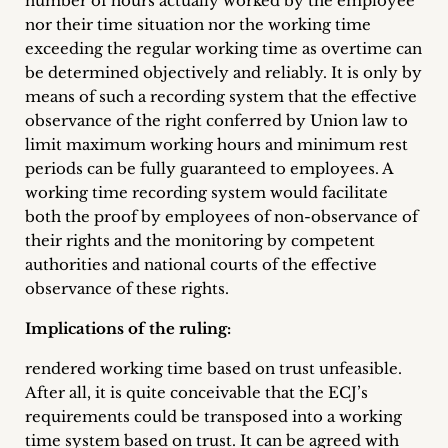
number of hours actually worked by the employee
nor their time situation nor the working time
exceeding the regular working time as overtime can
be determined objectively and reliably. It is only by
means of such a recording system that the effective
observance of the right conferred by Union law to
limit maximum working hours and minimum rest
periods can be fully guaranteed to employees. A
working time recording system would facilitate
both the proof by employees of non-observance of
their rights and the monitoring by competent
authorities and national courts of the effective
observance of these rights.
Implications of the ruling:
rendered working time based on trust unfeasible.
After all, it is quite conceivable that the ECJ’s
requirements could be transposed into a working
time system based on trust. It can be agreed with