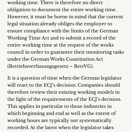
working time. There is therefore no direct
obligation to document the entire working time.
However, it must be borne in mind that the current
legal situation already obliges the employer to
ensure compliance with the limits of the German
Working Time Act and to submit a record of the
entire working time at the request of the works
council in order to guarantee their monitoring tasks
under the German Works Constitution Act
(Betriebsverfassungsgesetz – BetrVG).
It is a question of time when the German legislator
will react to the ECJ’s decision. Companies should
therefore review their existing working models in
the light of the requirements of the ECJ’s decision.
This applies in particular to those industries in
which beginning and end as well as the extent of
working hours are typically not systematically
recorded. At the latest when the legislator takes