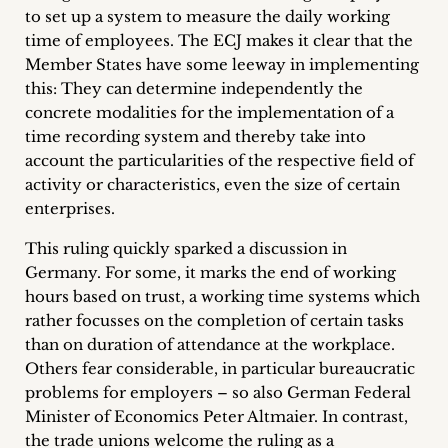
to set up a system to measure the daily working
Career
time of employees. The ECJ makes it clear that the
+
Member States have some leeway in implementing
this: They can determine independently the
Blog
concrete modalities for the implementation of a
time recording system and thereby take into
&
account the particularities of the respective field of
activity or characteristics, even the size of certain
Podcasts
enterprises.
+
This ruling quickly sparked a discussion in
Germany. For some, it marks the end of working
hours based on trust, a working time systems which
Team
rather focusses on the completion of certain tasks
than on duration of attendance at the workplace.
Philosophy
Others fear considerable, in particular bureaucratic
problems for employers – so also German Federal
Minister of Economics Peter Altmaier. In contrast,
Press
the trade unions welcome the ruling as a