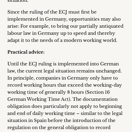
situation.
Since the ruling of the ECJ must first be
implemented in Germany, opportunities may also
arise: For example, to bring our partially antiquated
labour law in Germany up to speed and thereby
adapt it to the needs of a modern working world.
Practical advice:
Until the ECJ ruling is implemented into German
law, the current legal situation remains unchanged.
In principle, companies in Germany only have to
record working hours that exceed the working-day
working time of generally 8 hours (Section 16
German Working Time Act). The documentation
obligation does particularly not apply to beginning
and end of daily working time – similar to the legal
situation in Spain before the introduction of the
regulation on the general obligation to record