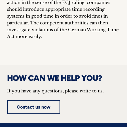
action in the sense of the ECJ ruling, companies
should introduce appropriate time recording
systems in good time in order to avoid fines in
particular. The competent authorities can then
investigate violations of the German Working Time
Act more easily.
HOW CAN WE HELP YOU?
If you have any questions, please write to us.
Contact us now