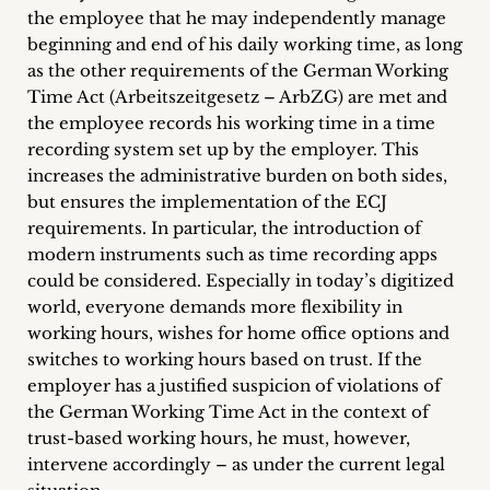
the employee that he may independently manage
beginning and end of his daily working time, as long
as the other requirements of the German Working
Time Act (Arbeitszeitgesetz – ArbZG) are met and
the employee records his working time in a time
recording system set up by the employer. This
increases the administrative burden on both sides,
but ensures the implementation of the ECJ
requirements. In particular, the introduction of
modern instruments such as time recording apps
could be considered. Especially in today’s digitized
world, everyone demands more flexibility in
working hours, wishes for home office options and
switches to working hours based on trust. If the
employer has a justified suspicion of violations of
the German Working Time Act in the context of
trust-based working hours, he must, however,
intervene accordingly – as under the current legal