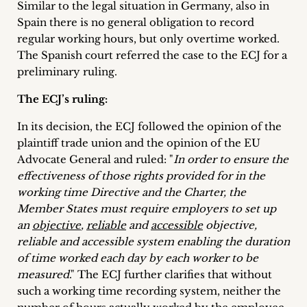
Similar to the legal situation in Germany, also in
Spain there is no general obligation to record
regular working hours, but only overtime worked.
The Spanish court referred the case to the ECJ for a
preliminary ruling.
The ECJ’s ruling:
In its decision, the ECJ followed the opinion of the
plaintiff trade union and the opinion of the EU
Advocate General and ruled: "
In order to ensure the
effectiveness of those rights provided for in the
working time Directive and the Charter, the
Member States must require employers to set up
an
objective
,
reliable
and
accessible
objective,
reliable and accessible system enabling the duration
of time worked each day by each worker to be
measured
." The ECJ further clarifies that without
such a working time recording system, neither the