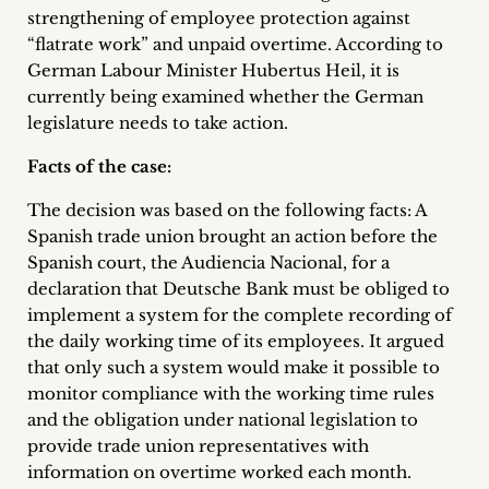
inquiries
strengthening of employee protection against
“flatrate work” and unpaid overtime. According to
Contact
German Labour Minister Hubertus Heil, it is
currently being examined whether the German
legislature needs to take action.
Facts of the case:
The decision was based on the following facts: A
Spanish trade union brought an action before the
Spanish court, the Audiencia Nacional, for a
declaration that Deutsche Bank must be obliged to
implement a system for the complete recording of
the daily working time of its employees. It argued
that only such a system would make it possible to
monitor compliance with the working time rules
and the obligation under national legislation to
provide trade union representatives with
information on overtime worked each month.