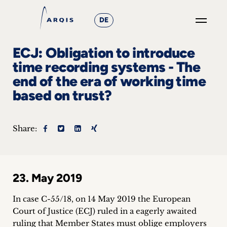
DE
GO
ECJ: Obligation to introduce
×
time recording systems - The
end of the era of working time
Focus
based on trust?
Groups
+
Share:
News
&
23. May 2019
Events
In case C-55/18, on 14 May 2019 the European
+
Court of Justice (ECJ) ruled in a eagerly awaited
ruling that Member States must oblige employers