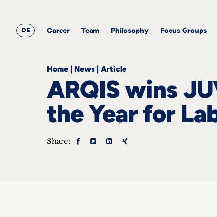
&
Career
Resources
blog
All
Corporate
articles
awards
Team
Employment
DE
Career
Team
Philosophy
Focus Groups
Philosophy
Focus
Groups
Home
|
News
|
Article
ARQIS wins JU
the Year for L
ts
Share:
s &
ts
ch
tact