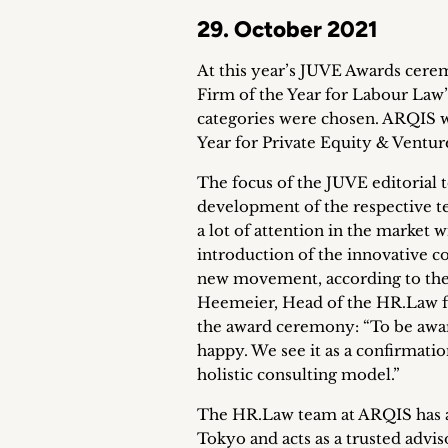
29. October 2021
At this year’s JUVE Awards cere
Firm of the Year for Labour Law”.
categories were chosen. ARQIS w
Year for Private Equity & Venture
The focus of the JUVE editorial 
development of the respective te
a lot of attention in the market 
introduction of the innovative c
new movement, according to the
Heemeier, Head of the HR.Law fo
the award ceremony: “To be awar
happy. We see it as a confirmati
holistic consulting model.”
The HR.Law team at ARQIS has a t
Tokyo and acts as a trusted advi