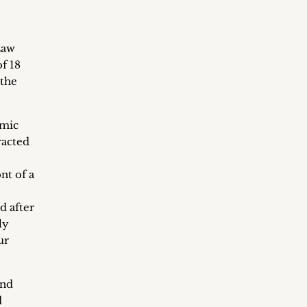
Law
f 18
 the
amic
racted
nt of a
d after
ly
ur
and
d