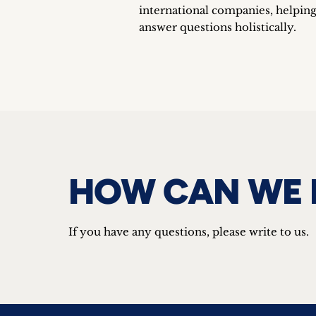
international companies, helping
answer questions holistically.
HOW CAN WE 
If you have any questions, please write to us.