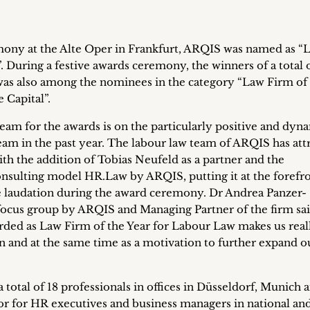
mony at the Alte Oper in Frankfurt, ARQIS was named as “
 During a festive awards ceremony, the winners of a total o
as also among the nominees in the category “Law Firm of
 Capital”.
team for the awards is on the particularly positive and dyn
am in the past year. The labour law team of ARQIS has att
with the addition of Tobias Neufeld as a partner and the
onsulting model HR.Law by ARQIS, putting it at the forefro
 laudation during the award ceremony. Dr Andrea Panzer-
cus group by ARQIS and Managing Partner of the firm sai
ded as Law Firm of the Year for Labour Law makes us real
on and at the same time as a motivation to further expand o
otal of 18 professionals in offices in Düsseldorf, Munich 
sor for HR executives and business managers in national an