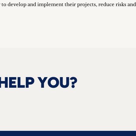
 to develop and implement their projects, reduce risks and
HELP YOU?