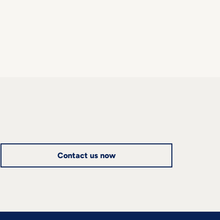
Contact us now