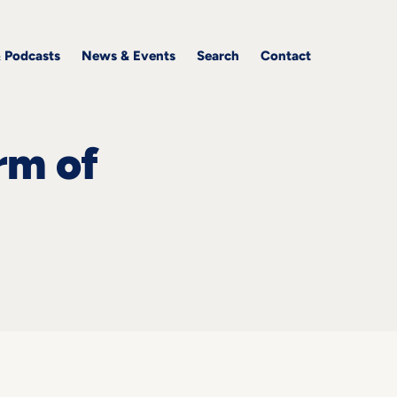
& Podcasts
News & Events
Search
Contact
rm of