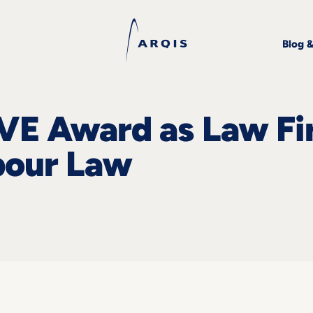
Blog 
VE Award as Law Fi
abour Law