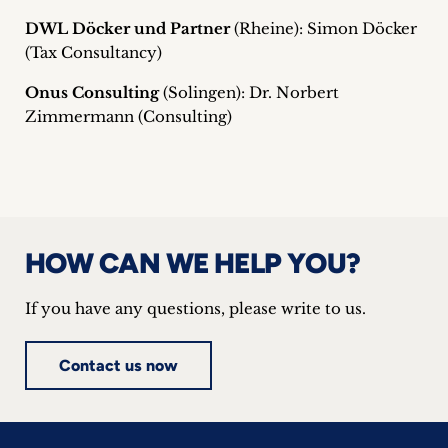
DWL Döcker und Partner
(Rheine): Simon Döcker
(Tax Consultancy)
Onus Consulting
(Solingen): Dr. Norbert
Zimmermann (Consulting)
HOW CAN WE HELP YOU?
If you have any questions, please write to us.
Contact us now