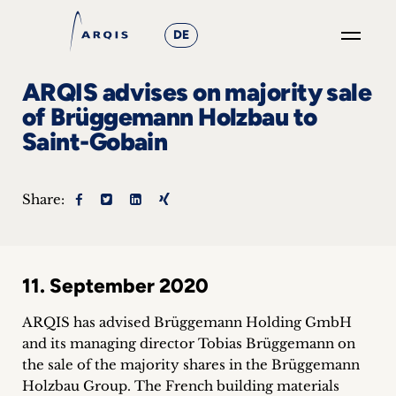
DE
GO
ARQIS advises on majority sale
×
of Brüggemann Holzbau to
Saint-Gobain
Focus
Groups
Share:
+
News
11. September 2020
&
ARQIS has advised Brüggemann Holding GmbH
Events
and its managing director Tobias Brüggemann on
the sale of the majority shares in the Brüggemann
+
Holzbau Group.
The French building materials