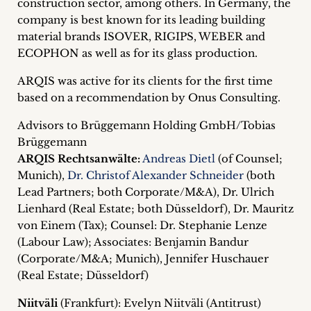
construction sector, among others. In Germany, the
inquiries
company is best known for its leading building
material brands ISOVER, RIGIPS, WEBER and
Contact
ECOPHON as well as for its glass production.
ARQIS was active for its clients for the first time
based on a recommendation by Onus Consulting.
Advisors to Brüggemann Holding GmbH/Tobias
Brüggemann
ARQIS Rechtsanwälte:
Andreas Dietl
(of Counsel;
Munich),
Dr. Christof Alexander Schneider
(both
Lead Partners; both Corporate/M&A), Dr. Ulrich
Lienhard (Real Estate; both Düsseldorf), Dr. Mauritz
von Einem (Tax); Counsel: Dr. Stephanie Lenze
(Labour Law); Associates: Benjamin Bandur
(Corporate/M&A; Munich), Jennifer Huschauer
(Real Estate; Düsseldorf)
Niitväli
(Frankfurt): Evelyn Niitväli (Antitrust)