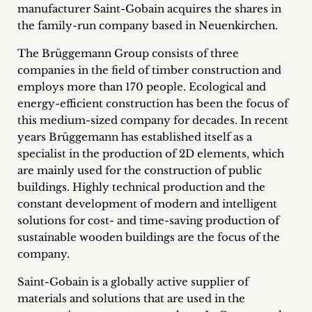
manufacturer Saint-Gobain acquires the shares in
Career
the family-run company based in Neuenkirchen.
+
The Brüggemann Group consists of three
companies in the field of timber construction and
Blog
employs more than 170 people. Ecological and
&
energy-efficient construction has been the focus of
this medium-sized company for decades. In recent
Podcasts
years Brüggemann has established itself as a
specialist in the production of 2D elements, which
+
are mainly used for the construction of public
buildings. Highly technical production and the
constant development of modern and intelligent
solutions for cost- and time-saving production of
Team
sustainable wooden buildings are the focus of the
company.
Philosophy
Saint-Gobain is a globally active supplier of
Press
materials and solutions that are used in the