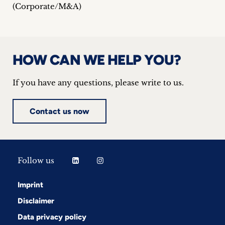
(Corporate/M&A)
HOW CAN WE HELP YOU?
If you have any questions, please write to us.
Contact us now
Follow us
Imprint
Disclaimer
Data privacy policy