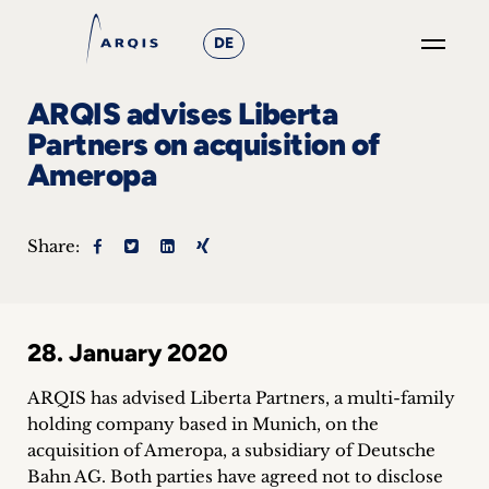
DE
GO
ARQIS advises Liberta
×
Partners on acquisition of
Ameropa
Focus
Groups
Share:
+
News
28. January 2020
&
ARQIS has advised Liberta Partners, a multi-family
Events
holding company based in Munich, on the
acquisition of Ameropa, a subsidiary of Deutsche
+
Bahn AG.
Both parties have agreed not to disclose