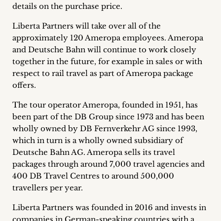
details on the purchase price.
Career
Liberta Partners will take over all of the
+
approximately 120 Ameropa employees. Ameropa
and Deutsche Bahn will continue to work closely
Blog
together in the future, for example in sales or with
&
respect to rail travel as part of Ameropa package
offers.
Podcasts
The tour operator Ameropa, founded in 1951, has
+
been part of the DB Group since 1973 and has been
wholly owned by DB Fernverkehr AG since 1993,
which in turn is a wholly owned subsidiary of
Deutsche Bahn AG. Ameropa sells its travel
Team
packages through around 7,000 travel agencies and
400 DB Travel Centres to around 500,000
Philosophy
travellers per year.
Press
Liberta Partners was founded in 2016 and invests in
companies in German-speaking countries with a