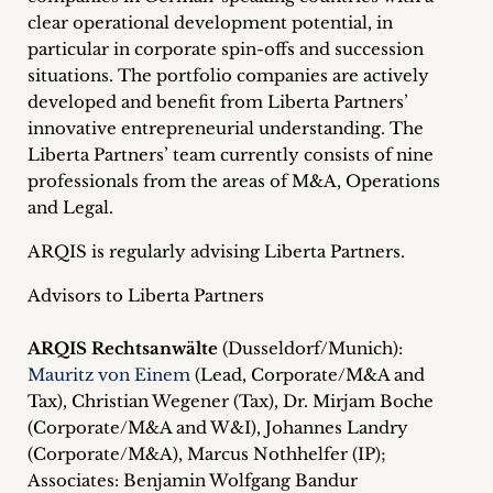
inquiries
clear operational development potential, in
particular in corporate spin-offs and succession
Contact
situations. The portfolio companies are actively
developed and benefit from Liberta Partners’
innovative entrepreneurial understanding. The
Liberta Partners’ team currently consists of nine
professionals from the areas of M&A, Operations
and Legal.
ARQIS is regularly advising Liberta Partners.
Advisors to Liberta Partners
ARQIS Rechtsanwälte
(Dusseldorf/Munich):
Mauritz von Einem
(Lead, Corporate/M&A and
Tax), Christian Wegener (Tax), Dr. Mirjam Boche
(Corporate/M&A and W&I), Johannes Landry
(Corporate/M&A), Marcus Nothhelfer (IP);
Associates: Benjamin Wolfgang Bandur