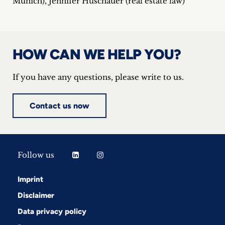
Munich), Jennifer Huschauer (real estate law)
HOW CAN WE HELP YOU?
If you have any questions, please write to us.
Contact us now
Follow us
Imprint
Disclaimer
Data privacy policy