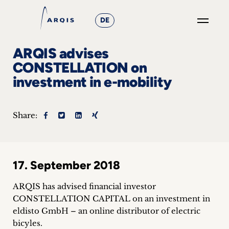
DE
GO
ARQIS advises
×
CONSTELLATION on
investment in e-mobility
Focus
Groups
Share:
+
News
17. September 2018
&
ARQIS has advised financial investor
Events
CONSTELLATION CAPITAL on an investment in
eldisto GmbH – an online distributor of electric
+
bicyles.