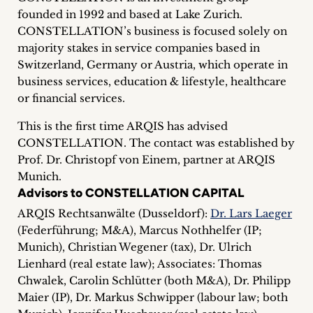
inquiries
founded in 1992 and based at Lake Zurich.
CONSTELLATION’s business is focused solely on
Contact
majority stakes in service companies based in
Switzerland, Germany or Austria, which operate in
business services, education & lifestyle, healthcare
or financial services.
This is the first time ARQIS has advised
CONSTELLATION. The contact was established by
Prof. Dr. Christopf von Einem, partner at ARQIS
Munich.
Advisors to CONSTELLATION CAPITAL
ARQIS Rechtsanwälte (Dusseldorf):
Dr. Lars Laeger
(Federführung; M&A), Marcus Nothhelfer (IP;
Munich), Christian Wegener (tax), Dr. Ulrich
Lienhard (real estate law); Associates: Thomas
Chwalek, Carolin Schlütter (both M&A), Dr. Philipp
Maier (IP), Dr. Markus Schwipper (labour law; both