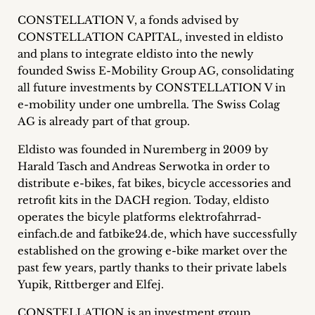
Career
CONSTELLATION V, a fonds advised by
CONSTELLATION CAPITAL, invested in eldisto
+
and plans to integrate eldisto into the newly
founded Swiss E-Mobility Group AG, consolidating
Blog
all future investments by CONSTELLATION V in
&
e-mobility under one umbrella. The Swiss Colag
AG is already part of that group.
Podcasts
Eldisto was founded in Nuremberg in 2009 by
+
Harald Tasch and Andreas Serwotka in order to
distribute e-bikes, fat bikes, bicycle accessories and
retrofit kits in the DACH region. Today, eldisto
operates the bicyle platforms elektrofahrrad-
Team
einfach.de and fatbike24.de, which have successfully
established on the growing e-bike market over the
Philosophy
past few years, partly thanks to their private labels
Yupik, Rittberger and Elfej.
Press
CONSTELLATION is an investment group