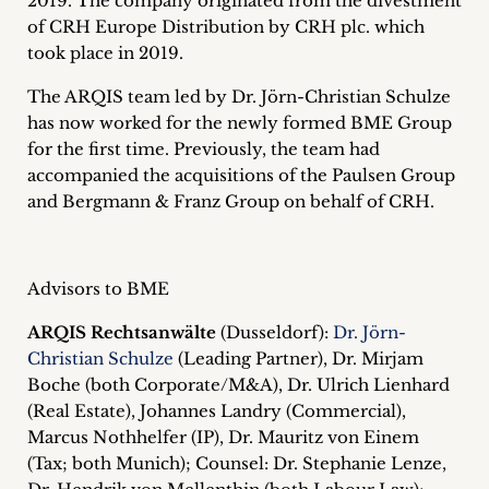
2019. The company originated from the divestment
inquiries
of CRH Europe Distribution by CRH plc. which
took place in 2019.
Contact
The ARQIS team led by Dr. Jörn-Christian Schulze
has now worked for the newly formed BME Group
for the first time. Previously, the team had
accompanied the acquisitions of the Paulsen Group
and Bergmann & Franz Group on behalf of CRH.
Advisors to BME
ARQIS Rechtsanwälte
(Dusseldorf):
Dr. Jörn-
Christian Schulze
(Leading Partner), Dr. Mirjam
Boche (both Corporate/M&A), Dr. Ulrich Lienhard
(Real Estate), Johannes Landry (Commercial),
Marcus Nothhelfer (IP), Dr. Mauritz von Einem
(Tax; both Munich); Counsel: Dr. Stephanie Lenze,