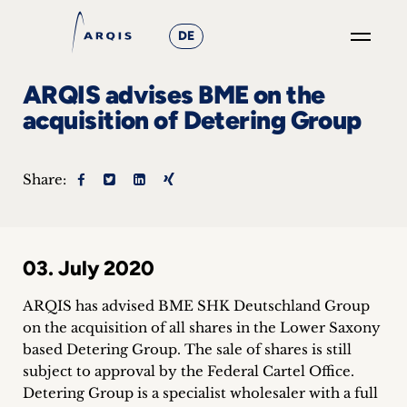
DE
GO
ARQIS advises BME on the
×
acquisition of Detering Group
Focus
Share:
Groups
+
03. July 2020
News
&
ARQIS has advised BME SHK Deutschland Group
on the acquisition of all shares in the Lower Saxony
Events
based Detering Group.
The sale of shares is still
subject to approval by the Federal Cartel Office.
+
Detering Group is a specialist wholesaler with a full