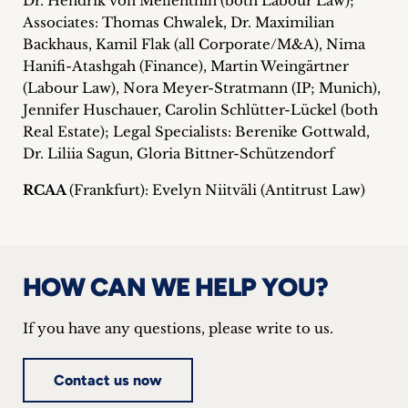
Dr. Hendrik von Mellenthin (both Labour Law);
Associates: Thomas Chwalek, Dr. Maximilian
Backhaus, Kamil Flak (all Corporate/M&A), Nima
Hanifi-Atashgah (Finance), Martin Weingärtner
(Labour Law), Nora Meyer-Stratmann (IP; Munich),
Jennifer Huschauer, Carolin Schlütter-Lückel (both
Real Estate); Legal Specialists: Berenike Gottwald,
Dr. Liliia Sagun, Gloria Bittner-Schützendorf
RCAA
(Frankfurt): Evelyn Niitväli (Antitrust Law)
HOW CAN WE HELP YOU?
If you have any questions, please write to us.
Contact us now