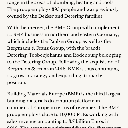
range in the areas of plumbing, heating and tools.
Career
The group employs 395 people and was previously
owned by the Dekker and Detering families.
+
With the merger, the BME Group will complement
Blog
its SHK business in northern and eastern Germany,
which includes the Paulsen Group as well as the
&
Bergmann & Franz Group, with the brands
Podcasts
Detering, Tebbenjohanns and Rodenburg belonging
to the Detering Group. Following the acquisition of
+
Bergmann & Franz in 2018, BME is thus continuing
its growth strategy and expanding its market
position.
Team
Building Materials Europe (BME) is the third largest
building materials distribution platform in
Philosophy
continental Europe in terms of revenues. The BME
group employs close to 10,000 FTEs working with
Press
sales revenue amounting to 3.7 billion Euros in