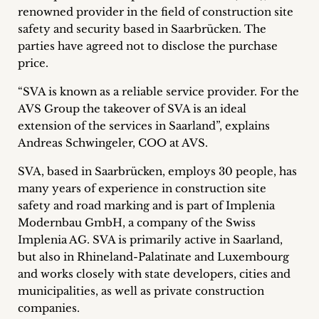
renowned provider in the field of construction site
Career
safety and security based in Saarbrücken.
The
+
parties have agreed not to disclose the purchase
price.
Blog
“SVA is known as a reliable service provider. For the
&
AVS Group the takeover of SVA is an ideal
extension of the services in Saarland”, explains
Podcasts
Andreas Schwingeler, COO at AVS.
+
SVA, based in Saarbrücken, employs 30 people, has
many years of experience in construction site
safety and road marking and is part of Implenia
Modernbau GmbH, a company of the Swiss
Team
Implenia AG. SVA is primarily active in Saarland,
but also in Rhineland-Palatinate and Luxembourg
Philosophy
and works closely with state developers, cities and
municipalities, as well as private construction
Press
companies.