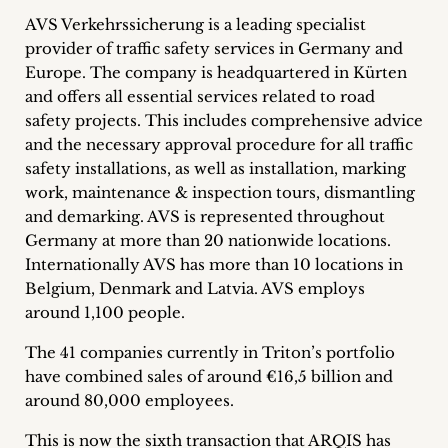
inquiries
AVS Verkehrssicherung is a leading specialist
provider of traffic safety services in Germany and
Contact
Europe. The company is headquartered in Kürten
and offers all essential services related to road
safety projects. This includes comprehensive advice
and the necessary approval procedure for all traffic
safety installations, as well as installation, marking
work, maintenance & inspection tours, dismantling
and demarking. AVS is represented throughout
Germany at more than 20 nationwide locations.
Internationally AVS has more than 10 locations in
Belgium, Denmark and Latvia. AVS employs
around 1,100 people.
The 41 companies currently in Triton’s portfolio
have combined sales of around €16,5 billion and
around 80,000 employees.
This is now the sixth transaction that ARQIS has