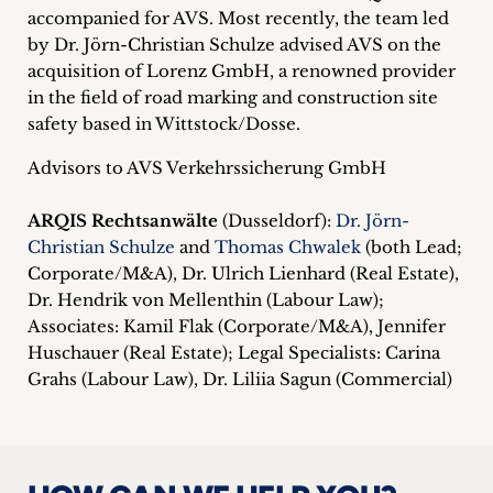
accompanied for AVS. Most recently, the team led
by Dr. Jörn-Christian Schulze advised AVS on the
acquisition of Lorenz GmbH, a renowned provider
in the field of road marking and construction site
safety based in Wittstock/Dosse.
Advisors to AVS Verkehrssicherung GmbH
ARQIS Rechtsanwälte
(Dusseldorf):
Dr. Jörn-
Christian Schulze
and
Thomas Chwalek
(both Lead;
Corporate/M&A), Dr. Ulrich Lienhard (Real Estate),
Dr. Hendrik von Mellenthin (Labour Law);
Associates: Kamil Flak (Corporate/M&A), Jennifer
Huschauer (Real Estate); Legal Specialists: Carina
Grahs (Labour Law), Dr. Liliia Sagun (Commercial)