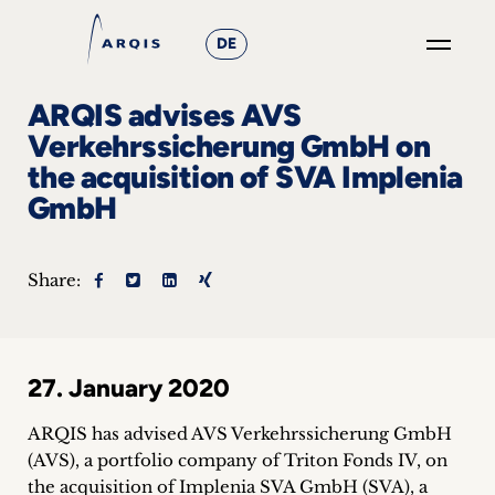
DE
GO
ARQIS advises AVS
×
Verkehrssicherung GmbH on
the acquisition of SVA Implenia
Focus
GmbH
Groups
+
Share:
News
&
27. January 2020
Events
ARQIS has advised AVS Verkehrssicherung GmbH
+
(AVS), a portfolio company of Triton Fonds IV, on
the acquisition of Implenia SVA GmbH (SVA), a