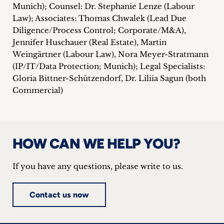
Munich); Counsel: Dr. Stephanie Lenze (Labour
Law); Associates: Thomas Chwalek (Lead Due
Diligence/Process Control; Corporate/M&A),
Jennifer Huschauer (Real Estate), Martin
Weingärtner (Labour Law), Nora Meyer-Stratmann
(IP/IT/Data Protection; Munich); Legal Specialists:
Gloria Bittner-Schützendorf, Dr. Liliia Sagun (both
Commercial)
HOW CAN WE HELP YOU?
If you have any questions, please write to us.
Contact us now