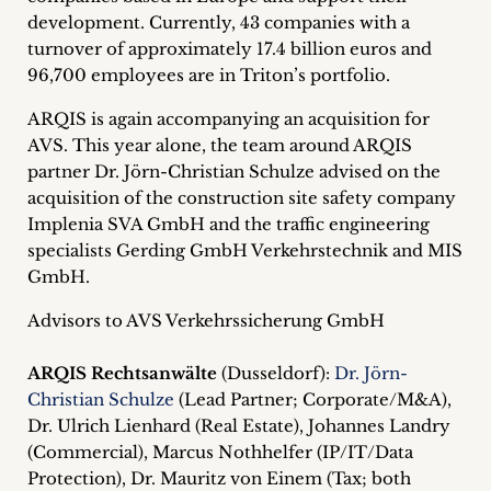
inquiries
development. Currently, 43 companies with a
turnover of approximately 17.4 billion euros and
Contact
96,700 employees are in Triton’s portfolio.
ARQIS is again accompanying an acquisition for
AVS. This year alone, the team around ARQIS
partner Dr. Jörn-Christian Schulze advised on the
acquisition of the construction site safety company
Implenia SVA GmbH and the traffic engineering
specialists Gerding GmbH Verkehrstechnik and MIS
GmbH.
Advisors to AVS Verkehrssicherung GmbH
ARQIS Rechtsanwälte
(Dusseldorf):
Dr. Jörn-
Christian Schulze
(Lead Partner; Corporate/M&A),
Dr. Ulrich Lienhard (Real Estate), Johannes Landry
(Commercial), Marcus Nothhelfer (IP/IT/Data
Protection), Dr. Mauritz von Einem (Tax; both