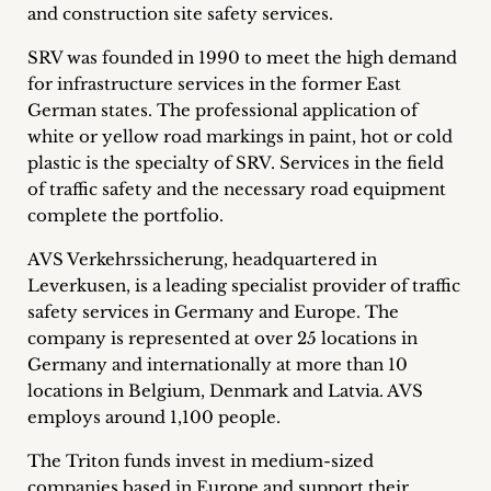
and construction site safety services.
Career
SRV was founded in 1990 to meet the high demand
+
for infrastructure services in the former East
German states. The professional application of
Blog
white or yellow road markings in paint, hot or cold
&
plastic is the specialty of SRV. Services in the field
of traffic safety and the necessary road equipment
Podcasts
complete the portfolio.
+
AVS Verkehrssicherung, headquartered in
Leverkusen, is a leading specialist provider of traffic
safety services in Germany and Europe. The
company is represented at over 25 locations in
Team
Germany and internationally at more than 10
locations in Belgium, Denmark and Latvia. AVS
Philosophy
employs around 1,100 people.
Press
The Triton funds invest in medium-sized
companies based in Europe and support their