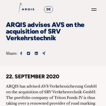
DE
GO
ARQIS advises AVS on the
×
acquisition of SRV
Verkehrstechnik
Focus
Groups
Share:
+
News
22. SEPTEMBER 2020
&
ARQIS has advised AVS Verkehrssicherung GmbH
Events
on the acquisition of SRV Verkehrstechnik GmbH.
The portfolio company of Triton Fonds IV is thus
+
taking over a renowned provider of road marking