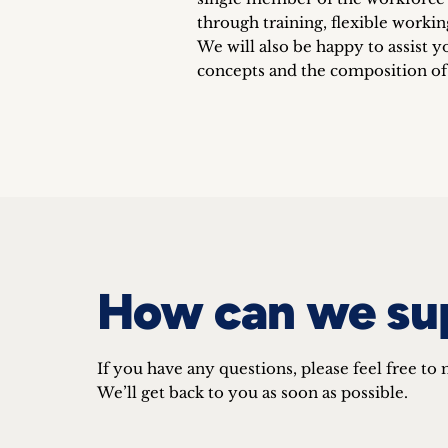
through training, flexible workin
We will also be happy to assist y
concepts and the composition o
How can we su
If you have any questions, please feel free to 
We’ll get back to you as soon as possible.