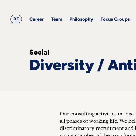
&
Career
Resources
blog
All
Corporate
articles
awards
Team
Employment
DE
Career
Team
Philosophy
Focus Groups
Philosophy
Focus
Groups
Social
Diversity / Ant
ts
s &
ts
ch
Our consulting activities in this 
tact
all phases of working life. We he
discriminatory recruitment and 
single member of the workforce 