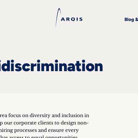
Blog 
idiscrimination
area focus on diversity and inclusion in
lp our corporate clients to design non-
hiring processes and ensure every
has access to equal opportunities