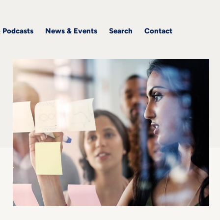
& Podcasts
News & Events
Search
Contact