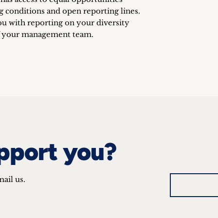
g conditions and open reporting lines.
ou with reporting on your diversity
f your management team.
pport you?
mail us.