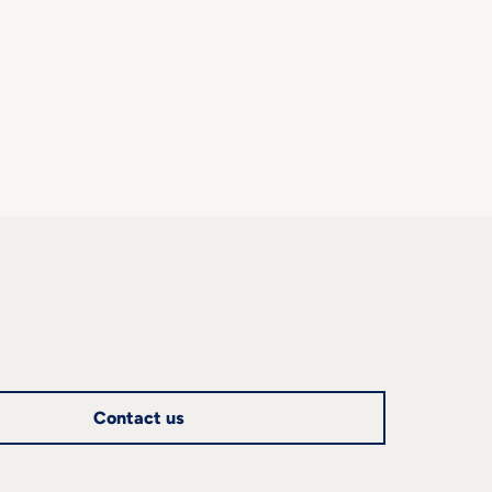
Contact us