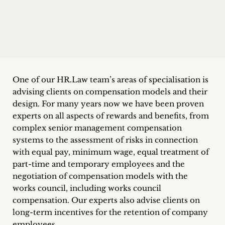
Career
+
Blog
&
One of our HR.Law team’s areas of specialisation is
advising clients on compensation models and their
Podcasts
design. For many years now we have been proven
+
experts on all aspects of rewards and benefits, from
complex senior management compensation
systems to the assessment of risks in connection
with equal pay, minimum wage, equal treatment of
Team
part-time and temporary employees and the
negotiation of compensation models with the
Philosophy
works council, including works council
compensation. Our experts also advise clients on
Press
long-term incentives for the retention of company
employees.