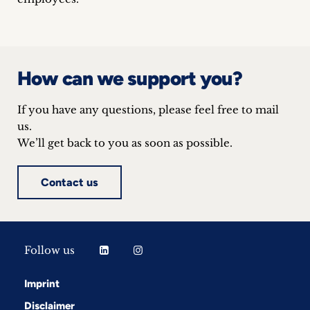
inquiries
Contact
How can we support you?
If you have any questions, please feel free to mail
us.
We’ll get back to you as soon as possible.
Contact us
Follow us
Imprint
Disclaimer