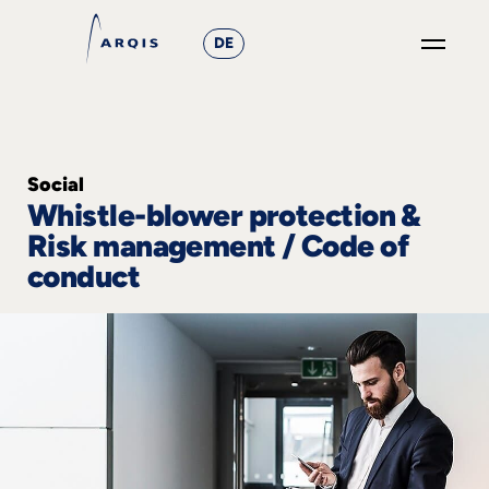
DE
GO
×
Focus
Social
Whistle-blower protection &
Groups
Risk management / Code of
+
conduct
News
&
Events
+