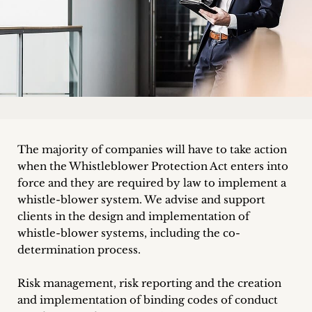
Career
+
Blog
&
Podcasts
The majority of companies will have to take action
+
when the Whistleblower Protection Act enters into
force and they are required by law to implement a
whistle-blower system. We advise and support
clients in the design and implementation of
Team
whistle-blower systems, including the co-
determination process.
Philosophy
Risk management, risk reporting and the creation
Press
and implementation of binding codes of conduct