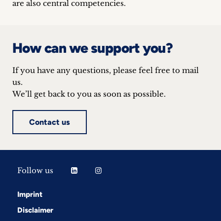
are also central competencies.
inquiries
Contact
How can we support you?
If you have any questions, please feel free to mail
us.
We’ll get back to you as soon as possible.
Contact us
Follow us
Imprint
Disclaimer