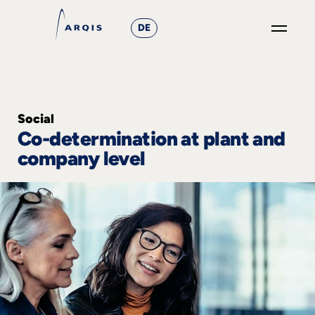
DE
GO
×
Focus
Social
Co-determination at plant and
Groups
company level
+
News
&
Events
+