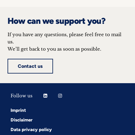
inquiries
Contact
How can we support you?
If you have any questions, please feel free to mail
us.
We’ll get back to you as soon as possible.
Contact us
Follow us
Imprint
Disclaimer
Data privacy policy