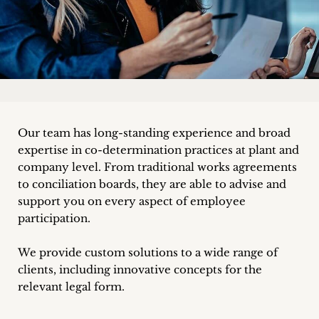
Career
+
Blog
&
Our team has long-standing experience and broad
Podcasts
expertise in co-determination practices at plant and
+
company level. From traditional works agreements
to conciliation boards, they are able to advise and
support you on every aspect of employee
participation.
Team
We provide custom solutions to a wide range of
Philosophy
clients, including innovative concepts for the
relevant legal form.
Press