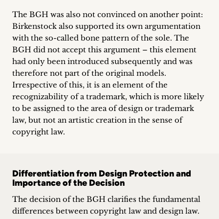
The BGH was also not convinced on another point:
Birkenstock also supported its own argumentation
with the so-called bone pattern of the sole. The
BGH did not accept this argument – this element
had only been introduced subsequently and was
therefore not part of the original models.
Irrespective of this, it is an element of the
recognizability of a trademark, which is more likely
to be assigned to the area of design or trademark
law, but not an artistic creation in the sense of
copyright law.
Differentiation from Design Protection and
Importance of the Decision
The decision of the BGH clarifies the fundamental
differences between copyright law and design law.