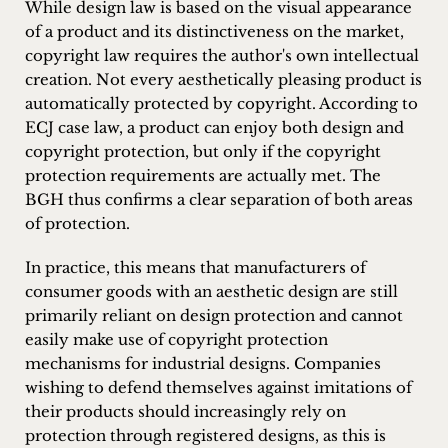
While design law is based on the visual appearance
of a product and its distinctiveness on the market,
copyright law requires the author's own intellectual
creation. Not every aesthetically pleasing product is
automatically protected by copyright. According to
ECJ case law, a product can enjoy both design and
copyright protection, but only if the copyright
protection requirements are actually met. The
BGH thus confirms a clear separation of both areas
of protection.
In practice, this means that manufacturers of
consumer goods with an aesthetic design are still
primarily reliant on design protection and cannot
easily make use of copyright protection
mechanisms for industrial designs. Companies
wishing to defend themselves against imitations of
their products should increasingly rely on
protection through registered designs, as this is