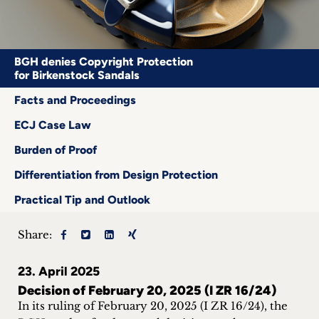
Career
+
BGH denies Copyright Protection
for Birkenstock Sandals
Blog
Facts and Proceedings
&
ECJ Case Law
Podcasts
Burden of Proof
+
Differentiation from Design Protection
Practical Tip and Outlook
Team
Share:
Philosophy
23. April 2025
Decision of February 20, 2025 (I ZR 16/24)
Press
In its ruling of February 20, 2025 (I ZR 16/24), the