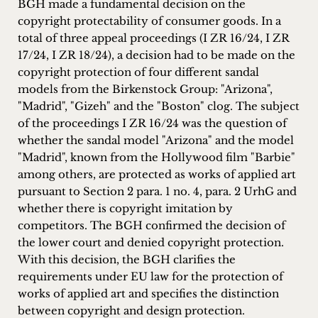
BGH made a fundamental decision on the
inquiries
copyright protectability of consumer goods. In a
total of three appeal proceedings (I ZR 16/24, I ZR
Contact
17/24, I ZR 18/24), a decision had to be made on the
copyright protection of four different sandal
models from the Birkenstock Group: "Arizona",
"Madrid", "Gizeh" and the "Boston" clog. The subject
of the proceedings I ZR 16/24 was the question of
whether the sandal model "Arizona" and the model
"Madrid", known from the Hollywood film "Barbie"
among others, are protected as works of applied art
pursuant to Section 2 para. 1 no. 4, para. 2 UrhG and
whether there is copyright imitation by
competitors. The BGH confirmed the decision of
the lower court and denied copyright protection.
With this decision, the BGH clarifies the
requirements under EU law for the protection of
works of applied art and specifies the distinction
between copyright and design protection.