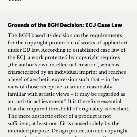
Grounds of the BGH Decision: ECJ Case Law
The BGH based its decision on the requirements
for the copyright protection of works of applied art
under EU law. According to established case law of
the ECJ, a work protected by copyright requires
„the author's own intellectual creation", which is
characterized by an individual imprint and reaches
a level of aesthetic expression such that – in the
view of those receptive to art and reasonably
familiar with artistic views – it may be regarded as
an „artistic achievement“. It is therefore essential
that the required threshold of originality is reached.
The mere aesthetic effect of a product is not
sufficient, at least not if it is caused solely by the
intended purpose. Design protection and copyright