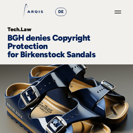
DE
GO
Tech.Law
×
BGH denies Copyright
Protection
Focus
for Birkenstock Sandals
Groups
+
News
&
Events
+