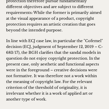
protection therefore pursue fundamentally
different objectives and are subject to different
requirements: While the former is primarily aimed
at the visual appearance of a product, copyright
protection requires an artistic creation that goes
beyond the intended purpose.
In line with ECJ case law, in particular the "Cofemel"
decision (ECJ, judgment of September 12, 2019 – C-
683/17), the BGH clarifies that the sandal models in
question do not enjoy copyright protection. In the
present case, only aesthetic and functional aspects
were in the foreground – creative decisions were
not formative. It was therefore not a work within
the meaning of copyright law. For the relevant
criterion of the threshold of originality, it is
irrelevant whether it is a work of applied art or
another type of work.