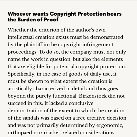
Whoever wants Copyright Protection bears
the Burden of Proof
Whether the criterion of the author's own
intellectual creation exists must be demonstrated
by the plaintiff in the copyright infringement
proceedings. To do so, the company must not only
name the work in question, but also the elements
that are eligible for potential copyright protection.
Specifically, in the case of goods of daily use, it
must be shown to what extent the creation is
artistically characterized in detail and thus goes
beyond the purely functional. Birkenstock did not
succeed in this: It lacked a conclusive
demonstration of the extent to which the creation
of the sandals was based on a free creative decision
and was not primarily determined by ergonomic,
orthopaedic or market-related considerations.