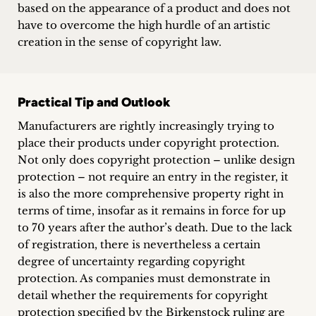
based on the appearance of a product and does not
have to overcome the high hurdle of an artistic
creation in the sense of copyright law.
Practical Tip and Outlook
Manufacturers are rightly increasingly trying to
place their products under copyright protection.
Not only does copyright protection – unlike design
protection – not require an entry in the register, it
is also the more comprehensive property right in
terms of time, insofar as it remains in force for up
to 70 years after the author’s death. Due to the lack
of registration, there is nevertheless a certain
degree of uncertainty regarding copyright
protection. As companies must demonstrate in
detail whether the requirements for copyright
protection specified by the Birkenstock ruling are