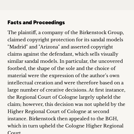
Facts and Proceedings
The plaintiff, a company of the Birkenstock Group,
claimed copyright protection for its sandal models
"Madrid" and "Arizona" and asserted copyright
claims against the defendant, which sells visually
similar sandal models. In particular, the uncovered
footbed, the shape of the sole and the choice of
material were the expression of the author’s own
intellectual creation and were therefore based on a
large number of creative decisions. At first instance,
the Regional Court of Cologne largely upheld the
claim; however, this decision was not upheld by the
Higher Regional Court of Cologne at second
instance. Birkenstock then appealed to the BGH,
which in turn upheld the Cologne Higher Regional
Court.