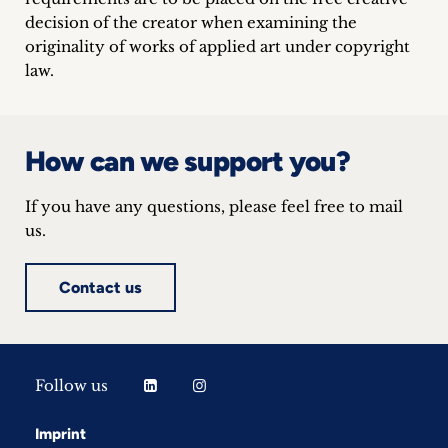
decision of the creator when examining the
originality of works of applied art under copyright
law.
How can we support you?
If you have any questions, please feel free to mail
us.
Contact us
Follow us
Imprint