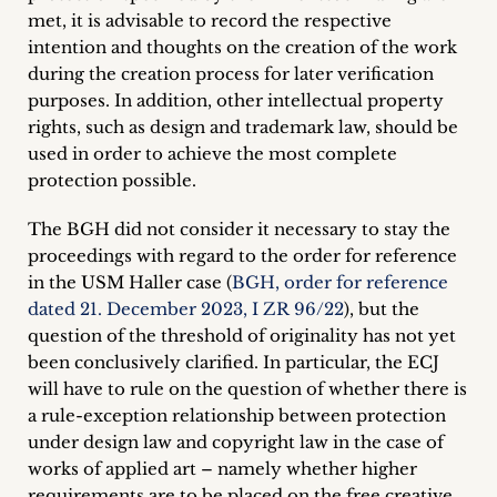
met, it is advisable to record the respective
intention and thoughts on the creation of the work
during the creation process for later verification
purposes. In addition, other intellectual property
rights, such as design and trademark law, should be
used in order to achieve the most complete
protection possible.
The BGH did not consider it necessary to stay the
proceedings with regard to the order for reference
in the USM Haller case (
BGH, order for reference
dated 21. December 2023, I ZR 96/22
), but the
question of the threshold of originality has not yet
been conclusively clarified. In particular, the ECJ
will have to rule on the question of whether there is
a rule-exception relationship between protection
under design law and copyright law in the case of
works of applied art – namely whether higher
requirements are to be placed on the free creative